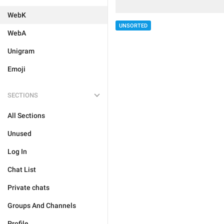
WebK
UNSORTED
WebA
Unigram
Emoji
SECTIONS
All Sections
Unused
Log In
Chat List
Private chats
Groups And Channels
Profile