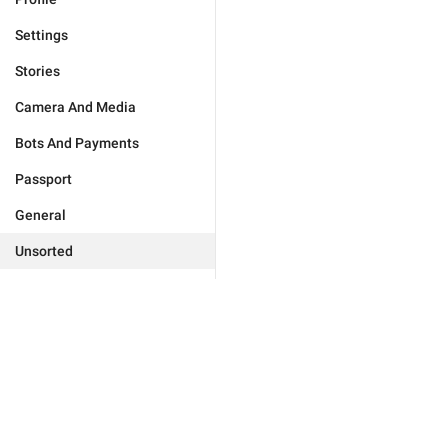
Settings
Stories
Camera And Media
Bots And Payments
Passport
General
Unsorted