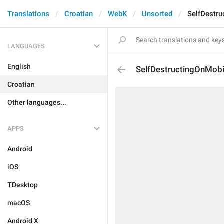
Translations
Croatian
WebK
Unsorted
SelfDestru
LANGUAGES
English
SelfDestructingOnMobi
Croatian
Other languages...
APPS
Android
iOS
TDesktop
macOS
Android X