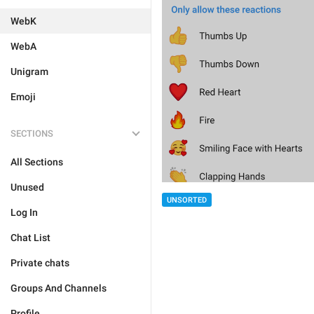
WebK
WebA
Unigram
Emoji
SECTIONS
All Sections
Unused
UNSORTED
Log In
Chat List
Private chats
Groups And Channels
Profile