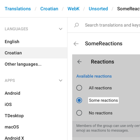
Translations
Croatian
WebK
Unsorted
SomeReac
LANGUAGES
English
SomeReactions
Croatian
Other languages...
APPS
Android
iOS
TDesktop
macOS
Android X