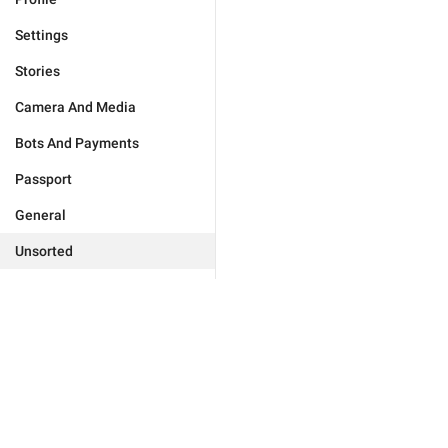
Settings
Stories
Camera And Media
Bots And Payments
Passport
General
Unsorted