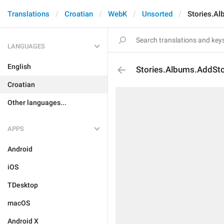
Translations
Croatian
WebK
Unsorted
Stories.Al
LANGUAGES
English
Stories.Albums.AddSto
Croatian
Other languages...
APPS
Android
iOS
TDesktop
macOS
Android X