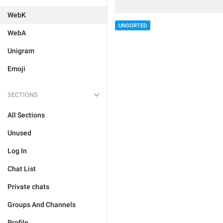
WebK
UNSORTED
WebA
Unigram
Emoji
SECTIONS
All Sections
Unused
Log In
Chat List
Private chats
Groups And Channels
Profile