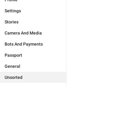
Settings
Stories
Camera And Media
Bots And Payments
Passport
General
Unsorted