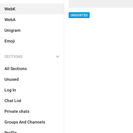
WebK
UNSORTED
WebA
Unigram
Emoji
SECTIONS
All Sections
Unused
Log In
Chat List
Private chats
Groups And Channels
Profile