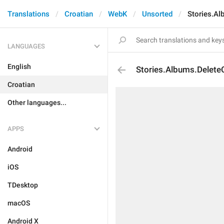
Translations
Croatian
WebK
Unsorted
Stories.Al
LANGUAGES
English
Stories.Albums.Delete
Croatian
Other languages...
APPS
Android
iOS
TDesktop
macOS
Android X