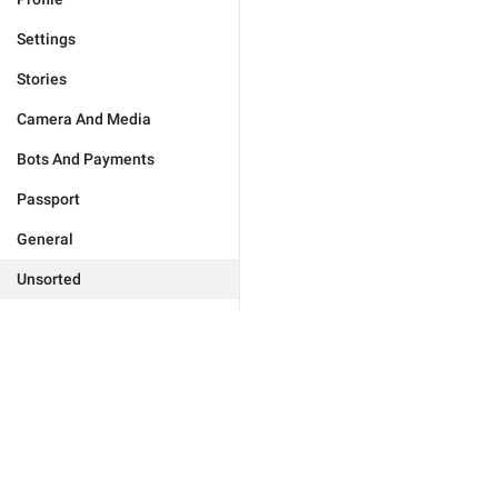
Settings
Stories
Camera And Media
Bots And Payments
Passport
General
Unsorted