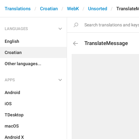
Translations
Croatian
WebK
Unsorted
Translate
LANGUAGES
English
TranslateMessage
Croatian
Other languages...
APPS
Android
iOS
TDesktop
macOS
Android X