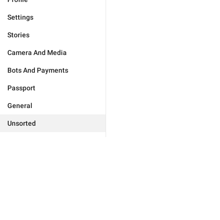
Settings
Stories
Camera And Media
Bots And Payments
Passport
General
Unsorted