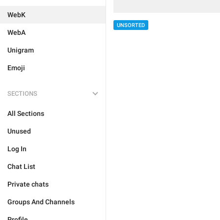
WebK
UNSORTED
WebA
Unigram
Emoji
SECTIONS
All Sections
Unused
Log In
Chat List
Private chats
Groups And Channels
Profile