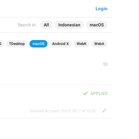
Login
Search in:
All
Indonesian
macOS
S
TDesktop
macOS
Android X
WebK
WebA
APPLIED
Deleted Account
,
Oct 9, 2017 at 10:52