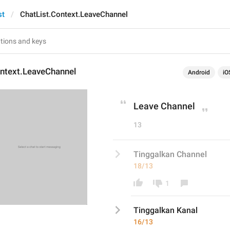
st
ChatList.Context.LeaveChannel
ontext.LeaveChannel
Android
iO
Leave Channel
13
Tinggalkan Channel
18/13
1
Tinggalkan 
Kana
l
16/13