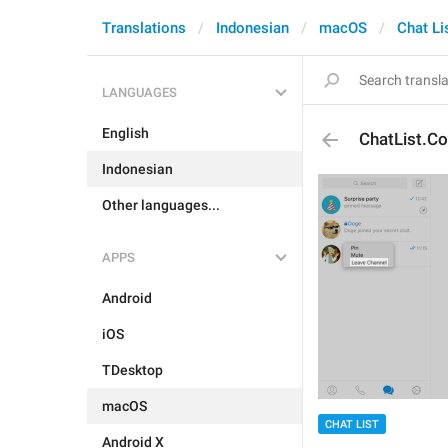
Translations
Indonesian
macOS
Chat Li
LANGUAGES
English
ChatList.C
Indonesian
Other languages...
APPS
Android
iOS
TDesktop
macOS
CHAT LIST
Android X