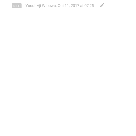
Yusuf Aji Wibowo
,
Oct 11, 2017 at 07:25