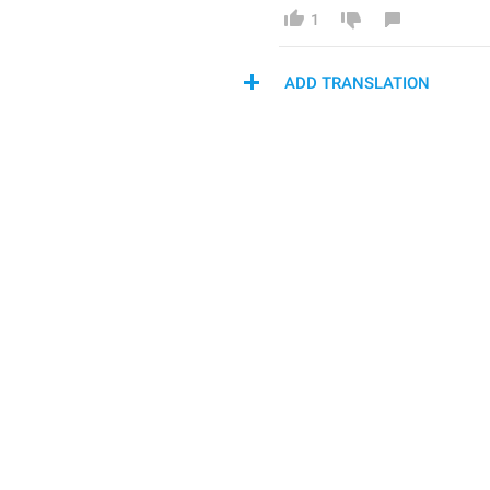
1
ADD TRANSLATION