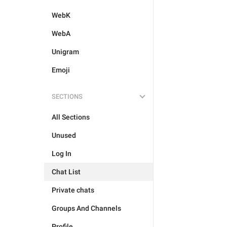
WebK
WebA
Unigram
Emoji
SECTIONS
All Sections
Unused
Log In
Chat List
Private chats
Groups And Channels
Profile