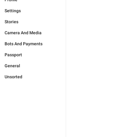
Settings
Stories
Camera And Media
Bots And Payments
Passport
General
Unsorted