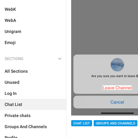
WebK
WebA
Unigram
Emoji
SECTIONS
All Sections
Unused
Log In
Chat List
Private chats
CHAT LIST
GROUPS AND CHANNELS
Groups And Channels
Profile