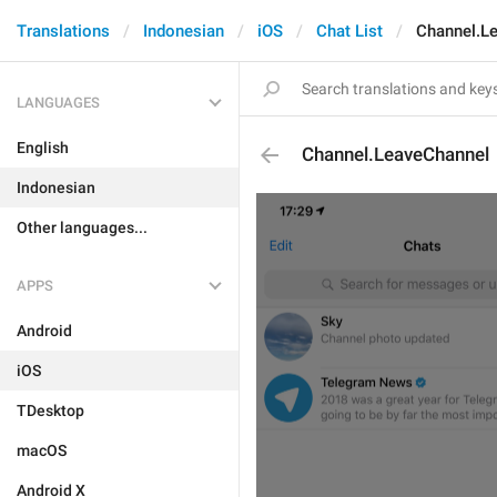
Translations
Indonesian
iOS
Chat List
Channel.L
LANGUAGES
English
Channel.LeaveChannel
Indonesian
Other languages...
APPS
Android
iOS
TDesktop
macOS
Android X