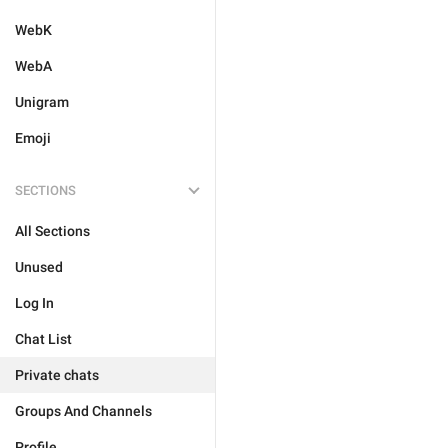
WebK
WebA
Unigram
Emoji
SECTIONS
All Sections
Unused
Log In
Chat List
Private chats
Groups And Channels
Profile