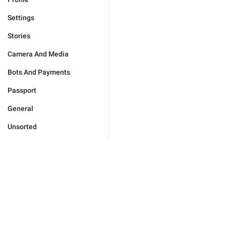
Settings
Stories
Camera And Media
Bots And Payments
Passport
General
Unsorted