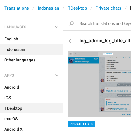
Translations
Indonesian
TDesktop
Private chats
LANGUAGES
English
lng_admin_log_title_all
Indonesian
Other languages...
APPS
Android
iOS
TDesktop
macOS
PRIVATE CHATS
Android X