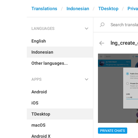
Translations
Indonesian
TDesktop
Priva
LANGUAGES
English
lng_create_
Indonesian
Other languages...
APPS
Android
iOS
TDesktop
macOS
PRIVATE CHATS
Android X