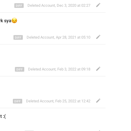
Deleted Account
,
Dec 3, 2020 at 02:27

yk sya
Deleted Account
,
Apr 28, 2021 at 05:10
u
Deleted Account
,
Feb 3, 2022 at 09:18
Deleted Account
,
Feb 25, 2022 at 12:42
t :(