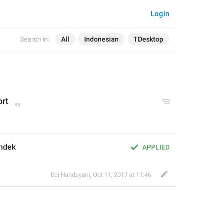
Login
Search in:
All
Indonesian
TDesktop
ort
endek
APPLIED
Eci Handayani
,
Oct 11, 2017 at 11:46