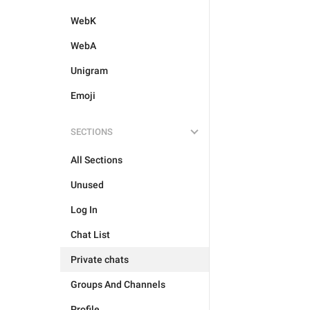
WebK
WebA
Unigram
Emoji
SECTIONS
All Sections
Unused
Log In
Chat List
Private chats
Groups And Channels
Profile