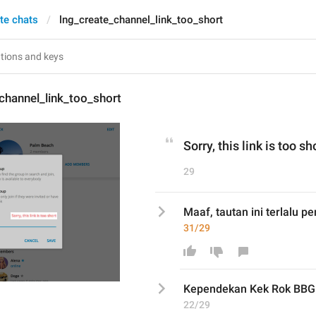
te chats
lng_create_channel_link_too_short
channel_link_too_short
Sorry, this link is too sh
29
Maaf, tautan ini terlalu p
31/29
Kependekan Kek Rok BBG
22/29