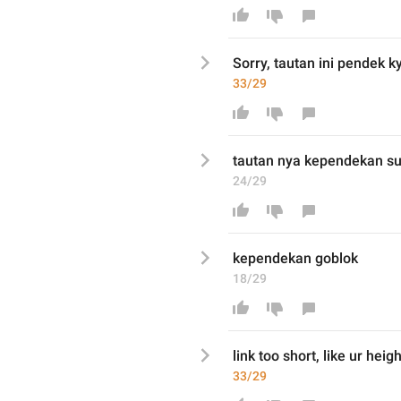
Sorry
, tautan ini 

pendek
 k
33/29
tautan 
nya kependekan s
24/29
kependekan goblok 
18/29
link too short, like ur heigh
33/29