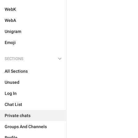
WebK
WebA
Unigram
Emoji
SECTIONS
All Sections
Unused
Log In
Chat List
Private chats
Groups And Channels
Profile