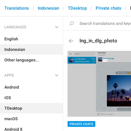
Translations
Indonesian
TDesktop
Private chats
LANGUAGES
English
lng_in_dlg_photo
Indonesian
Other languages...
APPS
Android
iOS
TDesktop
macOS
PRIVATE CHATS
Android X