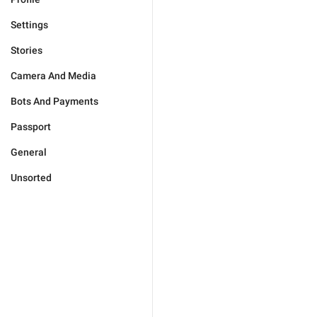
Settings
Stories
Camera And Media
Bots And Payments
Passport
General
Unsorted