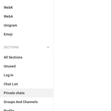
WebK
WebA
Unigram
Emoji
SECTIONS
All Sections
Unused
Log In
Chat List
Private chats
Groups And Channels
Profile