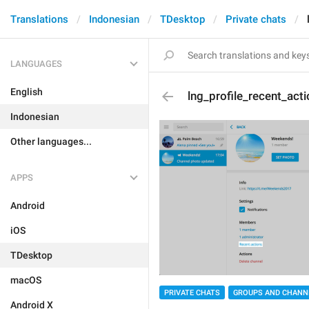
Translations
Indonesian
TDesktop
Private chats
LANGUAGES
English
lng_profile_recent_act
Indonesian
Other languages...
APPS
Android
iOS
TDesktop
macOS
PRIVATE CHATS
GROUPS AND CHANN
Android X