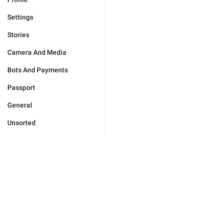
Settings
Stories
Camera And Media
Bots And Payments
Passport
General
Unsorted