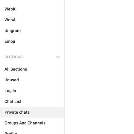
WebK
WebA
Unigram
Emoji
SECTIONS
All Sections
Unused
Log In
Chat List
Private chats
Groups And Channels
Profile