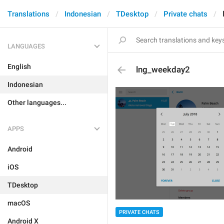
Translations
Indonesian
TDesktop
Private chats
LANGUAGES
English
lng_weekday2
Indonesian
Other languages...
APPS
Android
iOS
TDesktop
macOS
PRIVATE CHATS
Android X