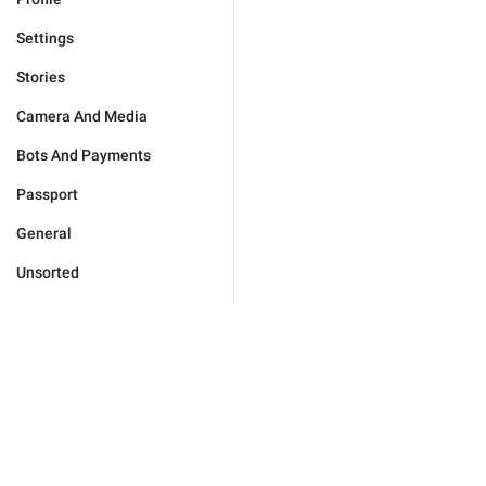
Settings
Stories
Camera And Media
Bots And Payments
Passport
General
Unsorted