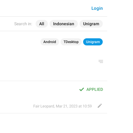
Login
Search in:
All
Indonesian
Unigram
Android
TDesktop
Unigram
APPLIED
Fair Leopard
,
Mar 21, 2023 at 10:59