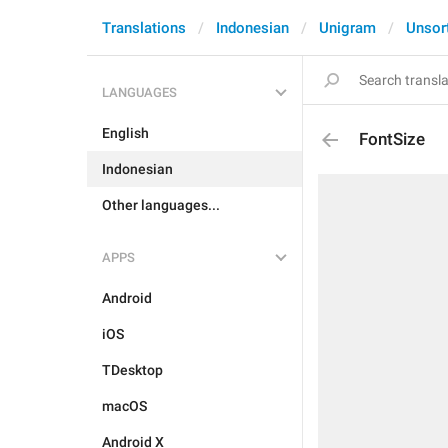
Translations
Indonesian
Unigram
Unsor
LANGUAGES
English
FontSize
Indonesian
Other languages...
APPS
Android
iOS
TDesktop
macOS
Android X