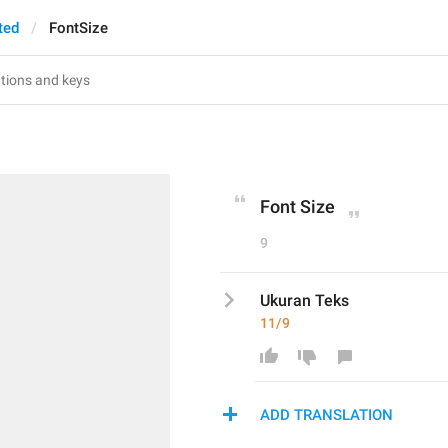
ted
FontSize
Font Size
9
Ukuran Teks
11/9
ADD TRANSLATION