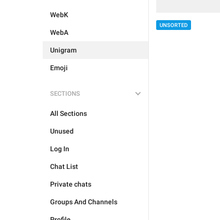
WebK
UNSORTED
WebA
Unigram
Emoji
SECTIONS
All Sections
Unused
Log In
Chat List
Private chats
Groups And Channels
Profile