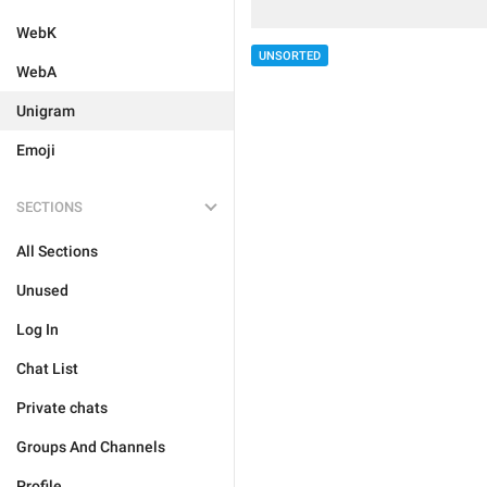
WebK
UNSORTED
WebA
Unigram
Emoji
SECTIONS
All Sections
Unused
Log In
Chat List
Private chats
Groups And Channels
Profile