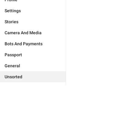
Settings
Stories
Camera And Media
Bots And Payments
Passport
General
Unsorted