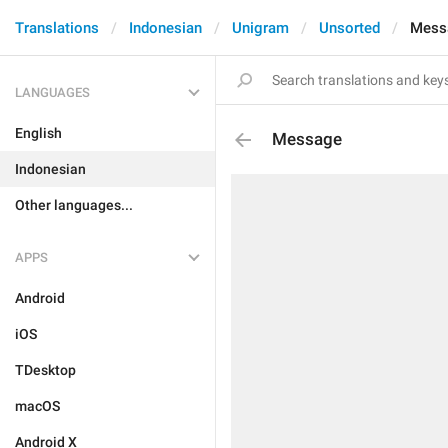
Translations
Indonesian
Unigram
Unsorted
Mess
LANGUAGES
English
Message
Indonesian
Other languages...
APPS
Android
iOS
TDesktop
macOS
Android X