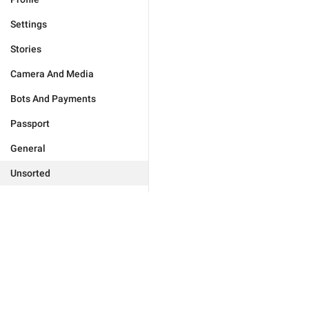
Settings
Stories
Camera And Media
Bots And Payments
Passport
General
Unsorted