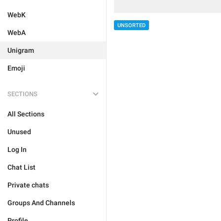
WebK
UNSORTED
WebA
Unigram
Emoji
SECTIONS
All Sections
Unused
Log In
Chat List
Private chats
Groups And Channels
Profile