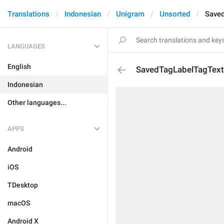
Translations
Indonesian
Unigram
Unsorted
Save
LANGUAGES
English
SavedTagLabelTagText
Indonesian
Other languages...
APPS
Android
iOS
TDesktop
macOS
Android X