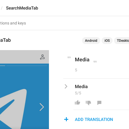
SearchMediaTab
iaTab
Android
iOS
TDeskt
Media
5
Media
5/5
ADD TRANSLATION