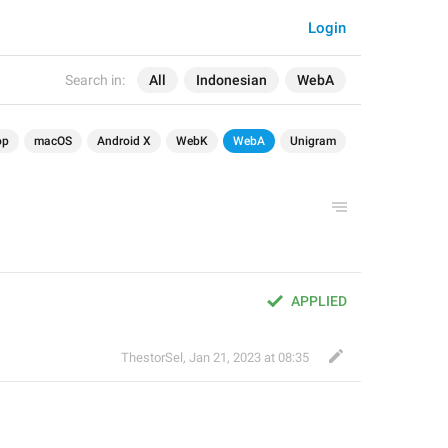
Login
Search in:
All
Indonesian
WebA
op
macOS
Android X
WebK
WebA
Unigram
APPLIED
ThestorSel
,
Jan 21, 2023 at 08:35