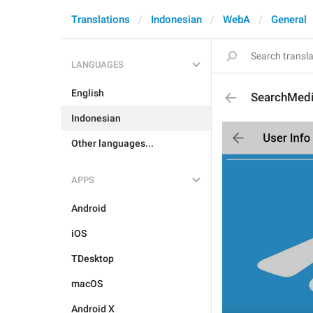
Translations
Indonesian
WebA
General
LANGUAGES
English
SearchMed
Indonesian
Other languages...
APPS
Android
iOS
TDesktop
macOS
Android X