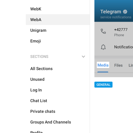
WebK
WebA
Unigram
Emoji
SECTIONS
All Sections
Unused
GENERAL
Log In
Chat List
Private chats
Groups And Channels
Profile