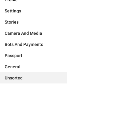
Settings
Stories
Camera And Media
Bots And Payments
Passport
General
Unsorted