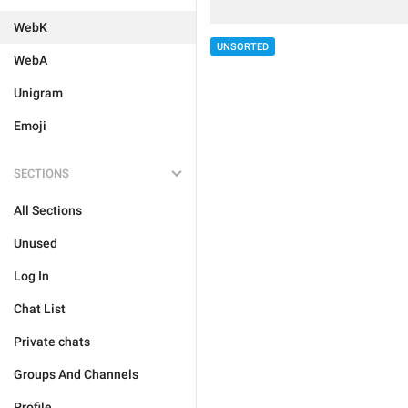
WebK
UNSORTED
WebA
Unigram
Emoji
SECTIONS
All Sections
Unused
Log In
Chat List
Private chats
Groups And Channels
Profile