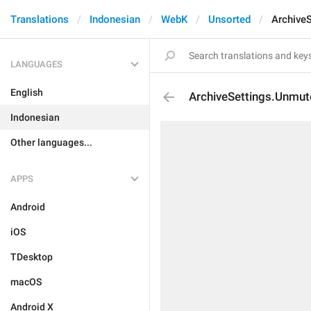
Translations
Indonesian
WebK
Unsorted
Archive
LANGUAGES
English
ArchiveSettings.Unmut
Indonesian
Other languages...
APPS
Android
iOS
TDesktop
macOS
Android X