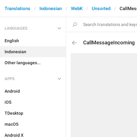
Translations
Indonesian
WebK
Unsorted
CallMes
LANGUAGES
English
CallMessageIncoming
Indonesian
Other languages...
APPS
Android
iOS
TDesktop
macOS
Android X