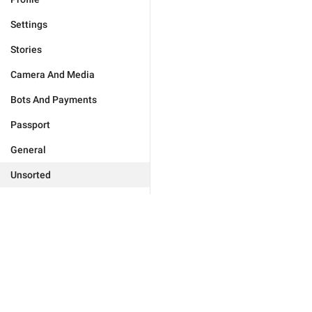
Settings
Stories
Camera And Media
Bots And Payments
Passport
General
Unsorted