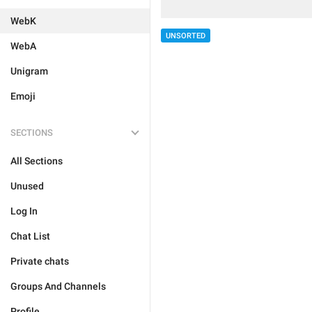
WebK
UNSORTED
WebA
Unigram
Emoji
SECTIONS
All Sections
Unused
Log In
Chat List
Private chats
Groups And Channels
Profile