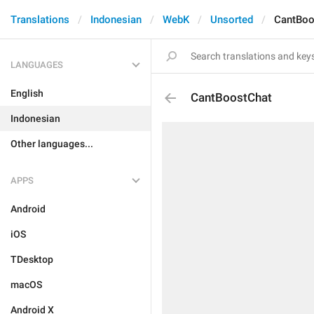
Translations
Indonesian
WebK
Unsorted
CantBoo
LANGUAGES
English
CantBoostChat
Indonesian
Other languages...
APPS
Android
iOS
TDesktop
macOS
Android X