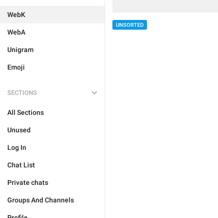
WebK
UNSORTED
WebA
Unigram
Emoji
SECTIONS
All Sections
Unused
Log In
Chat List
Private chats
Groups And Channels
Profile