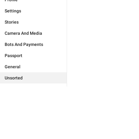
Settings
Stories
Camera And Media
Bots And Payments
Passport
General
Unsorted