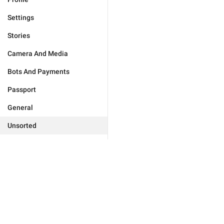
Settings
Stories
Camera And Media
Bots And Payments
Passport
General
Unsorted