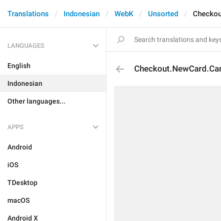
Translations
Indonesian
WebK
Unsorted
Checkou
LANGUAGES
English
Checkout.NewCard.Ca
Indonesian
Other languages...
APPS
Android
iOS
TDesktop
macOS
Android X