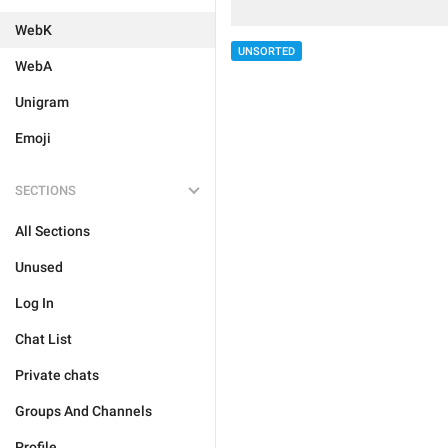
WebK
UNSORTED
WebA
Unigram
Emoji
SECTIONS
All Sections
Unused
Log In
Chat List
Private chats
Groups And Channels
Profile