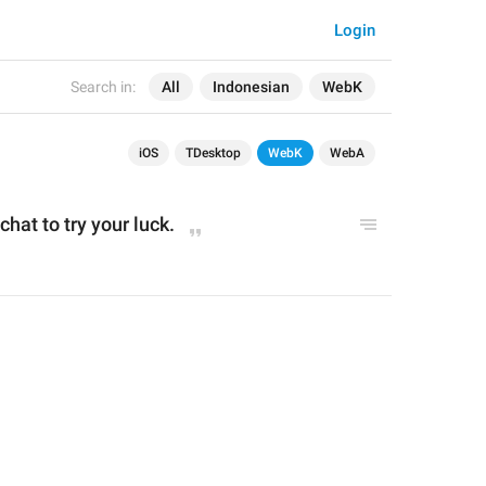
Login
Search in:
All
Indonesian
WebK
iOS
TDesktop
WebK
WebA
chat to try your luck.