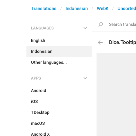
Translations
Indonesian
WebK
Unsorted
LANGUAGES
English
Dice.Toolti
Indonesian
Other languages...
APPS
Android
iOS
TDesktop
macOS
Android X