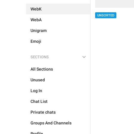
WebK
UNSORTED
WebA
Unigram
Emoji
SECTIONS
All Sections
Unused
Log In
Chat List
Private chats
Groups And Channels
Profile