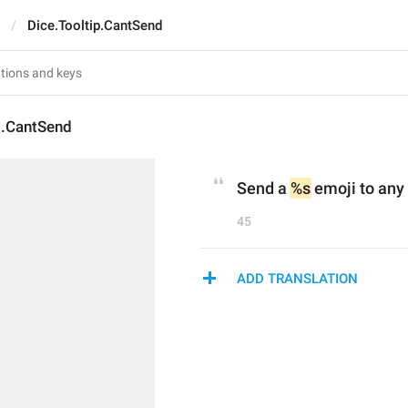
Dice.Tooltip.CantSend
p.CantSend
Send a 
%s
 emoji to any 
45
ADD TRANSLATION