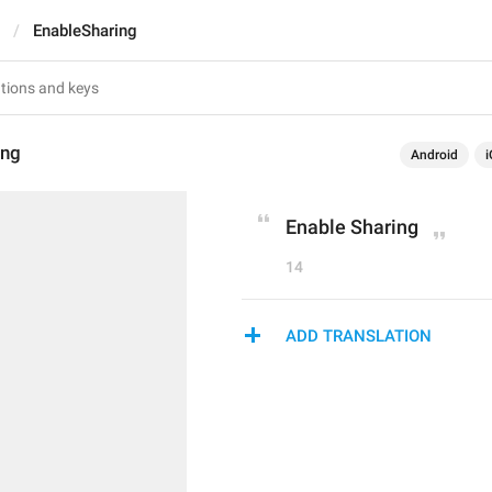
EnableSharing
ing
Android
i
Enable Sharing
14
ADD TRANSLATION