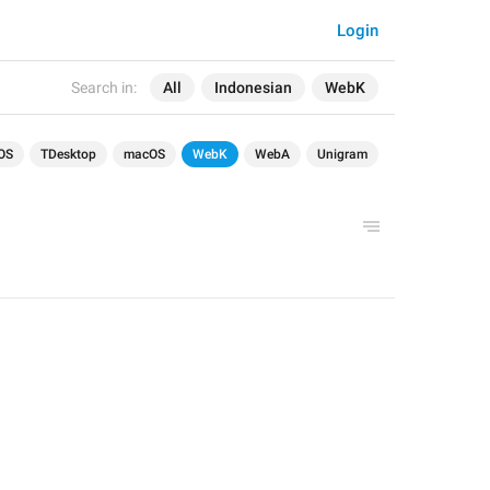
Login
Search in:
All
Indonesian
WebK
OS
TDesktop
macOS
WebK
WebA
Unigram