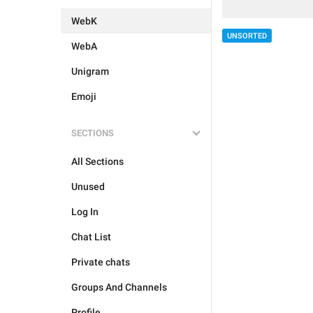
WebK
UNSORTED
WebA
Unigram
Emoji
SECTIONS
All Sections
Unused
Log In
Chat List
Private chats
Groups And Channels
Profile