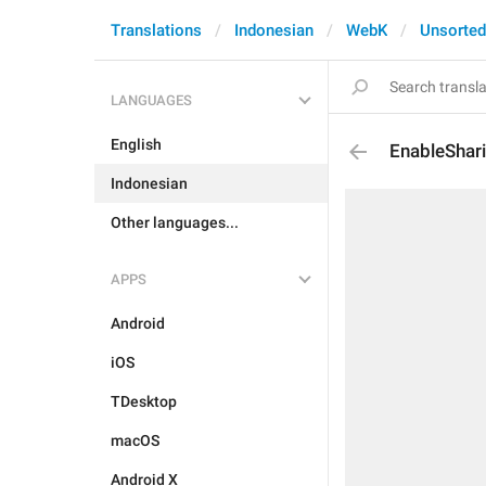
Translations
Indonesian
WebK
Unsorted
LANGUAGES
English
EnableShar
Indonesian
Other languages...
APPS
Android
iOS
TDesktop
macOS
Android X