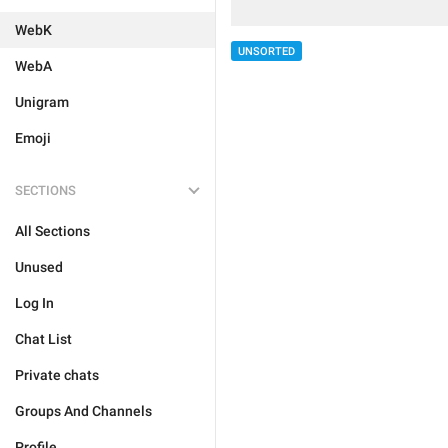
WebK
UNSORTED
WebA
Unigram
Emoji
SECTIONS
All Sections
Unused
Log In
Chat List
Private chats
Groups And Channels
Profile