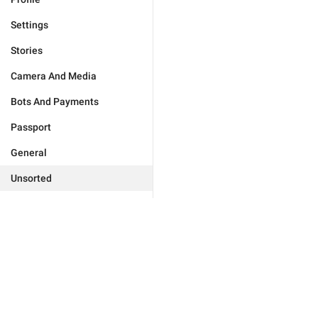
Settings
Stories
Camera And Media
Bots And Payments
Passport
General
Unsorted