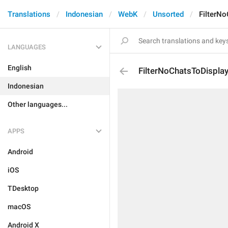
Translations
Indonesian
WebK
Unsorted
FilterN
LANGUAGES
English
FilterNoChatsToDispla
Indonesian
Other languages...
APPS
Android
iOS
TDesktop
macOS
Android X