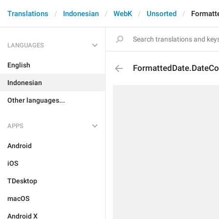
Translations
Indonesian
WebK
Unsorted
Formatt
LANGUAGES
English
FormattedDate.DateCo
Indonesian
Other languages...
APPS
Android
iOS
TDesktop
macOS
Android X