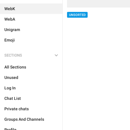
WebK
UNSORTED
WebA
Unigram
Emoji
SECTIONS
All Sections
Unused
Log In
Chat List
Private chats
Groups And Channels
Profile