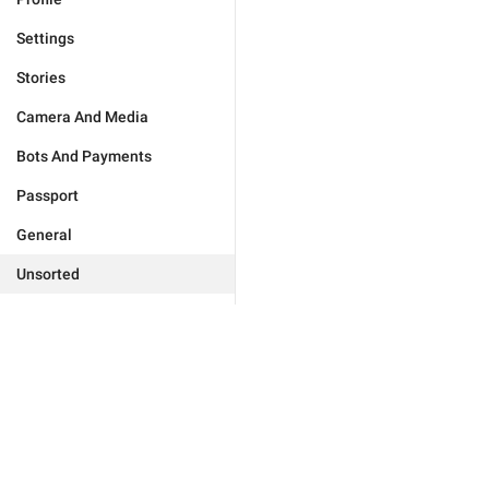
Settings
Stories
Camera And Media
Bots And Payments
Passport
General
Unsorted