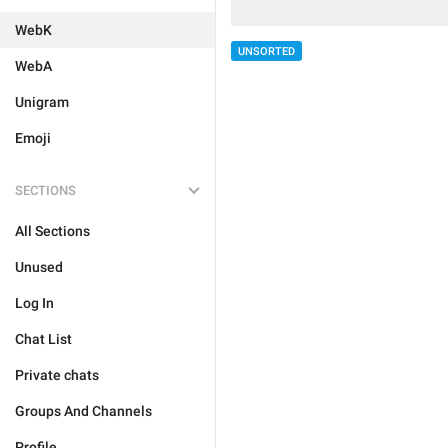
WebK
UNSORTED
WebA
Unigram
Emoji
SECTIONS
All Sections
Unused
Log In
Chat List
Private chats
Groups And Channels
Profile