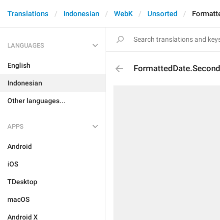
Translations
Indonesian
WebK
Unsorted
Formatt
LANGUAGES
English
FormattedDate.Secon
Indonesian
Other languages...
APPS
Android
iOS
TDesktop
macOS
Android X