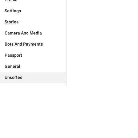
Settings
Stories
Camera And Media
Bots And Payments
Passport
General
Unsorted