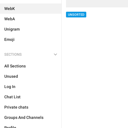
WebK
UNSORTED
WebA
Unigram
Emoji
SECTIONS
All Sections
Unused
Log In
Chat List
Private chats
Groups And Channels
Profile