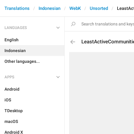
Translations
Indonesian
WebK
Unsorted
LeastAc
LANGUAGES
English
LeastActiveCommuniti
Indonesian
Other languages...
APPS
Android
iOS
TDesktop
macOS
Android X