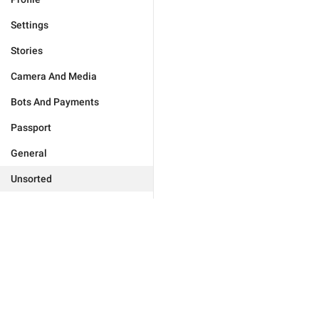
Settings
Stories
Camera And Media
Bots And Payments
Passport
General
Unsorted