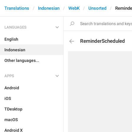
Translations
Indonesian
WebK
Unsorted
Reminde
LANGUAGES
English
ReminderScheduled
Indonesian
Other languages...
APPS
Android
iOS
TDesktop
macOS
Android X