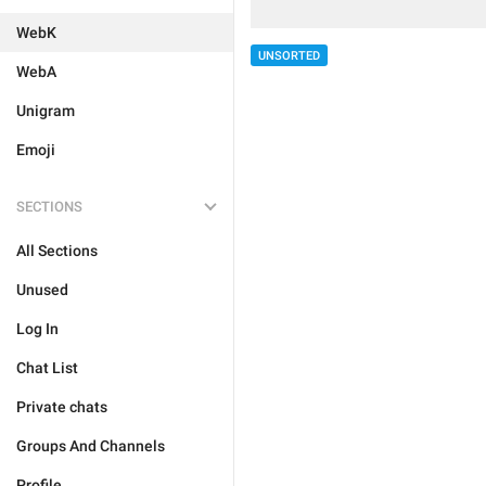
WebK
UNSORTED
WebA
Unigram
Emoji
SECTIONS
All Sections
Unused
Log In
Chat List
Private chats
Groups And Channels
Profile