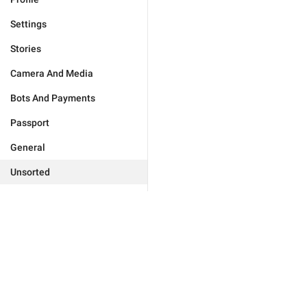
Settings
Stories
Camera And Media
Bots And Payments
Passport
General
Unsorted