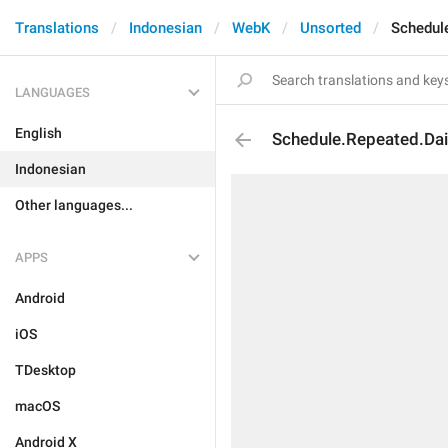
Translations
Indonesian
WebK
Unsorted
Schedul
LANGUAGES
English
Schedule.Repeated.Dai
Indonesian
Other languages...
APPS
Android
iOS
TDesktop
macOS
Android X