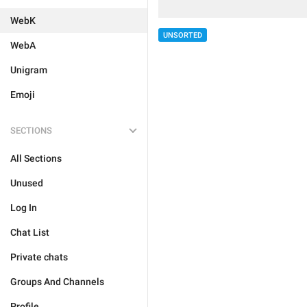
WebK
UNSORTED
WebA
Unigram
Emoji
SECTIONS
All Sections
Unused
Log In
Chat List
Private chats
Groups And Channels
Profile