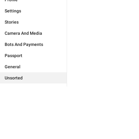
Settings
Stories
Camera And Media
Bots And Payments
Passport
General
Unsorted