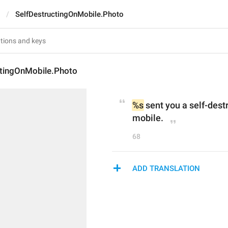
SelfDestructingOnMobile.Photo
ctingOnMobile.Photo
%s
 sent you a self-dest
mobile.
68
ADD TRANSLATION