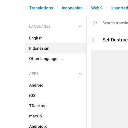
Translations
Indonesian
WebK
Unsorted
LANGUAGES
English
SelfDestru
Indonesian
Other languages...
APPS
Android
iOS
TDesktop
macOS
Android X