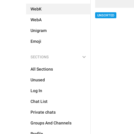
WebK
UNSORTED
WebA
Unigram
Emoji
SECTIONS
All Sections
Unused
Log In
Chat List
Private chats
Groups And Channels
Profile