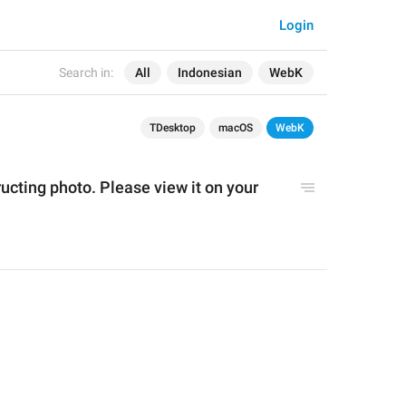
Login
Search in:
All
Indonesian
WebK
TDesktop
macOS
WebK
ructing photo. Please view it on your 