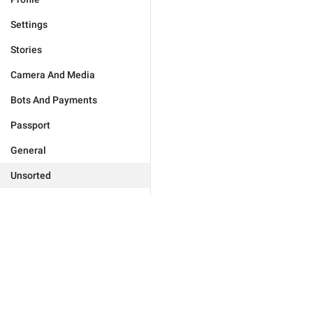
Settings
Stories
Camera And Media
Bots And Payments
Passport
General
Unsorted