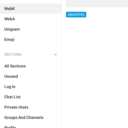
WebK
UNSORTED
WebA
Unigram
Emoji
SECTIONS
All Sections
Unused
Log In
Chat List
Private chats
Groups And Channels
Profile