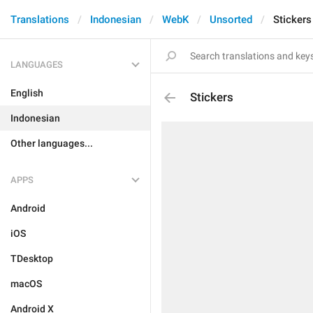
Translations
Indonesian
WebK
Unsorted
Stickers
LANGUAGES
English
Stickers
Indonesian
Other languages...
APPS
Android
iOS
TDesktop
macOS
Android X