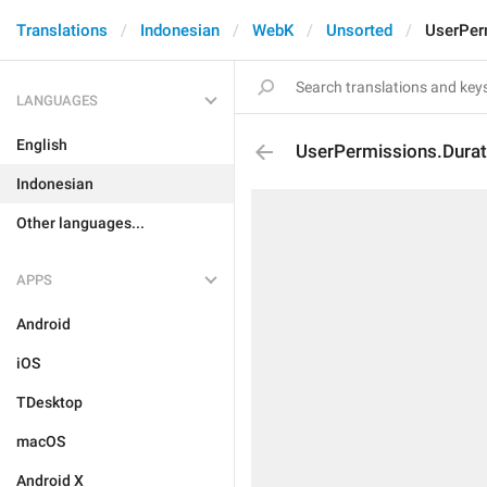
Translations
Indonesian
WebK
Unsorted
UserPer
LANGUAGES
English
UserPermissions.Durat
Indonesian
Other languages...
APPS
Android
iOS
TDesktop
macOS
Android X