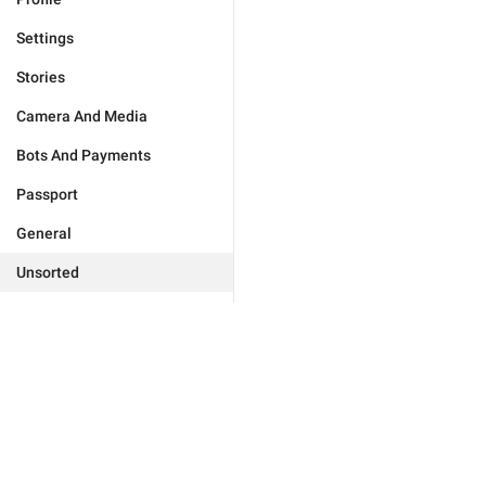
Settings
Stories
Camera And Media
Bots And Payments
Passport
General
Unsorted