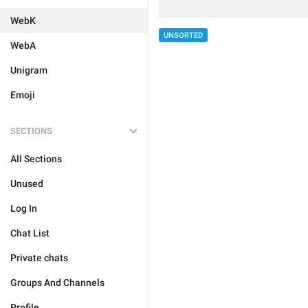
WebK
UNSORTED
WebA
Unigram
Emoji
SECTIONS
All Sections
Unused
Log In
Chat List
Private chats
Groups And Channels
Profile