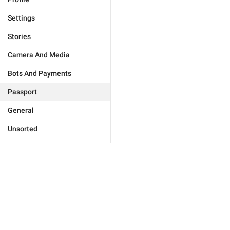
Settings
Stories
Camera And Media
Bots And Payments
Passport
General
Unsorted