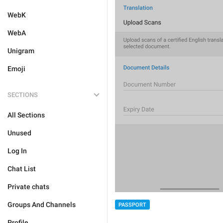
WebK
WebA
Unigram
Emoji
SECTIONS
All Sections
Unused
Log In
Chat List
Private chats
Groups And Channels
PASSPORT
Profile