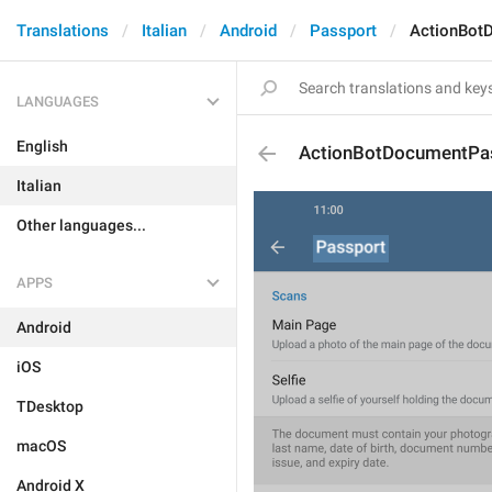
Translations
Italian
Android
Passport
ActionBot
LANGUAGES
English
ActionBotDocumentPa
Italian
Other languages...
APPS
Android
iOS
TDesktop
macOS
Android X