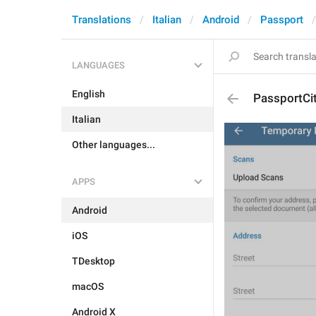
Translations
Italian
Android
Passport
LANGUAGES
English
PassportCi
Italian
Other languages...
APPS
Android
iOS
TDesktop
macOS
Android X