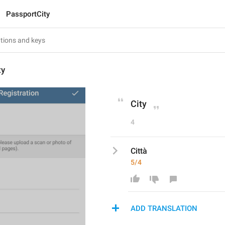
PassportCity
ty
City
4
Città
5/4
ADD TRANSLATION