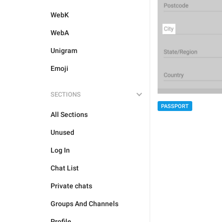
WebK
WebA
Unigram
Emoji
SECTIONS
PASSPORT
All Sections
Unused
Log In
Chat List
Private chats
Groups And Channels
Profile