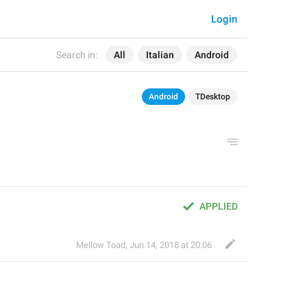
Login
Search in:
All
Italian
Android
Android
TDesktop
APPLIED
Mellow Toad
,
Jun 14, 2018 at 20:06