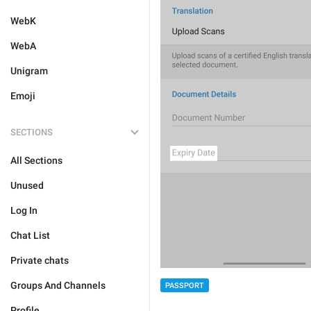
WebK
WebA
Unigram
Emoji
SECTIONS
All Sections
Unused
Log In
Chat List
Private chats
Groups And Channels
PASSPORT
Profile