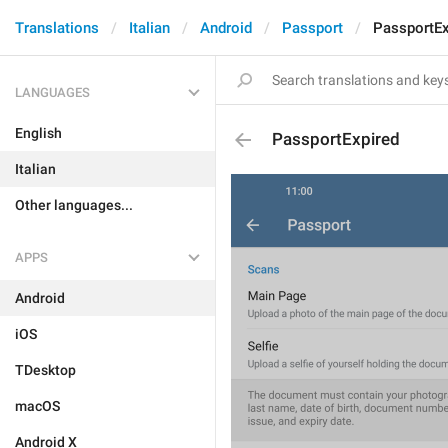
Translations
Italian
Android
Passport
PassportEx
LANGUAGES
English
PassportExpired
Italian
Other languages...
APPS
Android
iOS
TDesktop
macOS
Android X