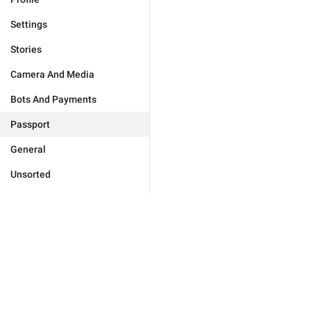
Settings
Stories
Camera And Media
Bots And Payments
Passport
General
Unsorted