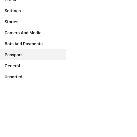
Settings
Stories
Camera And Media
Bots And Payments
Passport
General
Unsorted