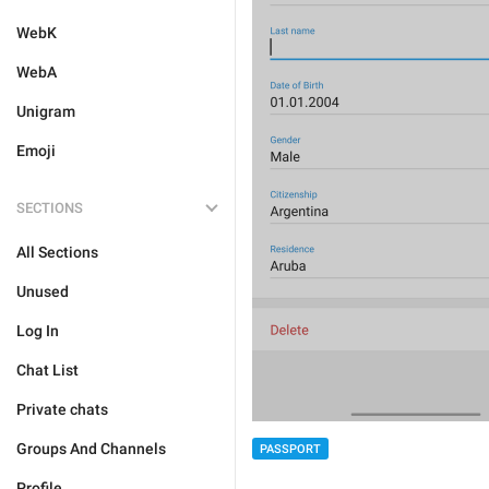
WebK
WebA
Unigram
Emoji
SECTIONS
All Sections
Unused
Log In
Chat List
Private chats
Groups And Channels
PASSPORT
Profile