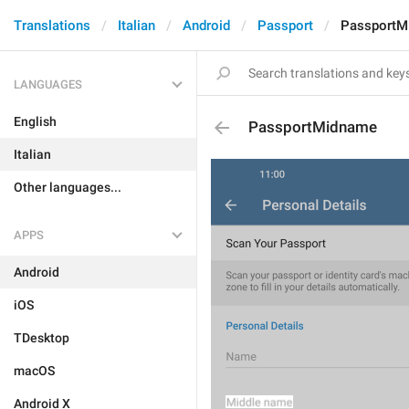
Translations
Italian
Android
Passport
PassportM
LANGUAGES
English
PassportMidname
Italian
Other languages...
APPS
Android
iOS
TDesktop
macOS
Android X