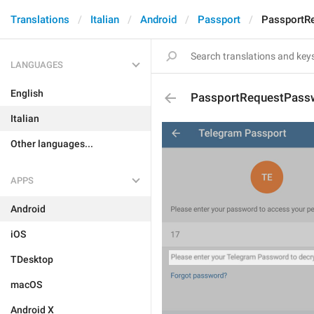
Translations
Italian
Android
Passport
PassportR
LANGUAGES
English
PassportRequestPass
Italian
Other languages...
APPS
Android
iOS
TDesktop
macOS
Android X