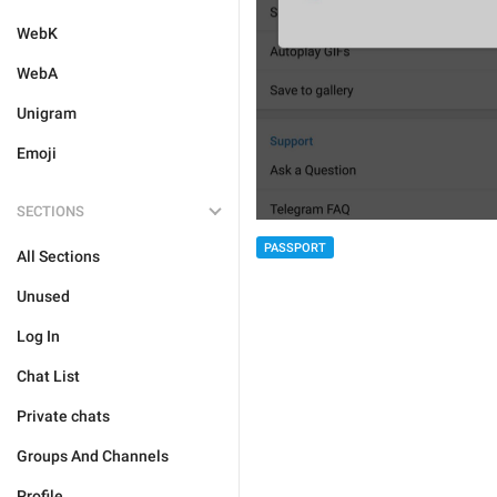
WebK
WebA
Unigram
Emoji
SECTIONS
PASSPORT
All Sections
Unused
Log In
Chat List
Private chats
Groups And Channels
Profile