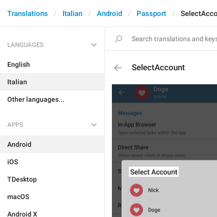
Translations
Italian
Android
Passport
SelectAcc
LANGUAGES
English
SelectAccount
Italian
Other languages...
APPS
Android
iOS
TDesktop
macOS
Android X