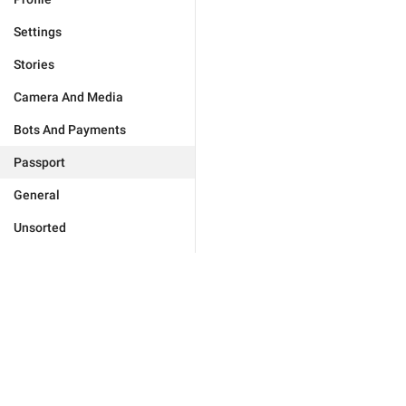
Settings
Stories
Camera And Media
Bots And Payments
Passport
General
Unsorted