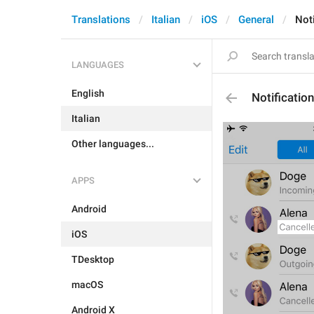
Translations
Italian
iOS
General
Not
LANGUAGES
English
Notificatio
Italian
Other languages...
APPS
Android
iOS
TDesktop
macOS
Android X