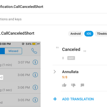
ification.CallCanceledShort
n.CallCanceledShort
Android
iOS
TDeskt
Cancel
ed
8
Annullata
9/8
ADD TRANSLATION