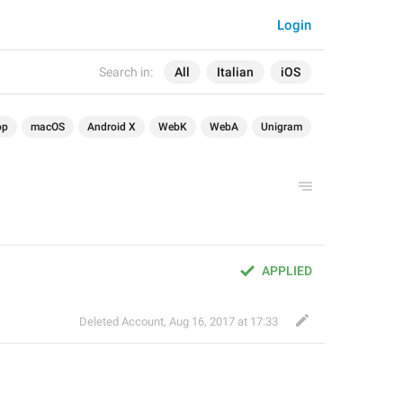
Login
Search in:
All
Italian
iOS
op
macOS
Android X
WebK
WebA
Unigram
APPLIED
Deleted Account
,
Aug 16, 2017 at 17:33