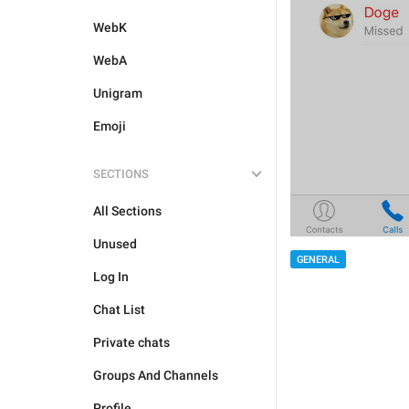
WebK
WebA
Unigram
Emoji
SECTIONS
All Sections
Unused
GENERAL
Log In
Chat List
Private chats
Groups And Channels
Profile