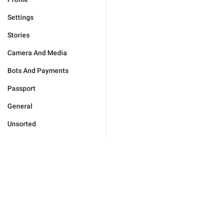
Settings
Stories
Camera And Media
Bots And Payments
Passport
General
Unsorted