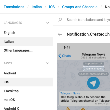
Translations
Italian
iOS
Groups And Channels
No
LANGUAGES
English
Notification.CreatedCh
Italian
Other languages...
APPS
Android
iOS
TDesktop
macOS
Android X