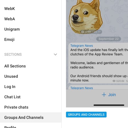
WebK
WebA
Unigram
Emoji
SECTIONS
All Sections
Unused
Log In
Chat List
Private chats
GROUPS AND CHANNELS
Groups And Channels
Profile