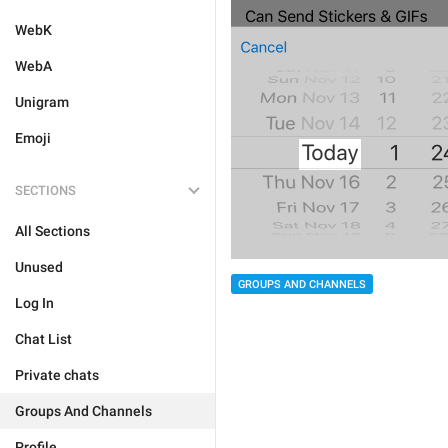
WebK
WebA
Unigram
Emoji
SECTIONS
All Sections
Unused
GROUPS AND CHANNELS
Log In
Chat List
Private chats
Groups And Channels
Profile