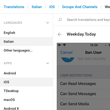
Translations
Italian
iOS
Groups And Channels
We
LANGUAGES
English
Weekday.Today
Italian
Other languages...
APPS
Android
iOS
TDesktop
macOS
Android X