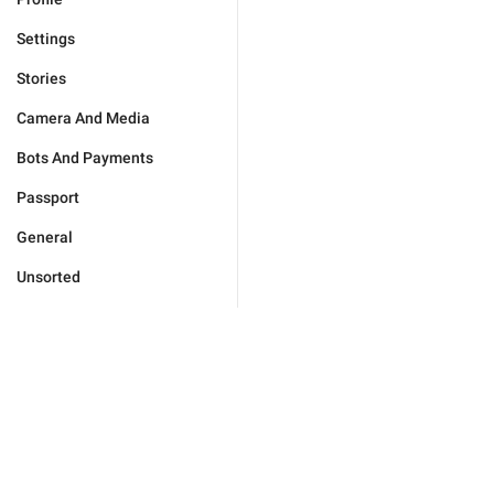
Settings
Stories
Camera And Media
Bots And Payments
Passport
General
Unsorted