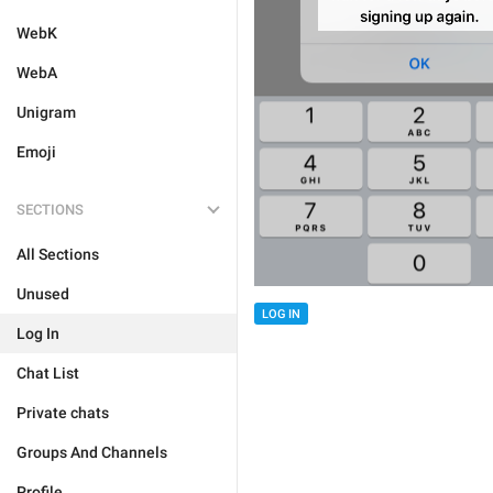
WebK
WebA
Unigram
Emoji
SECTIONS
All Sections
Unused
LOG IN
Log In
Chat List
Private chats
Groups And Channels
Profile