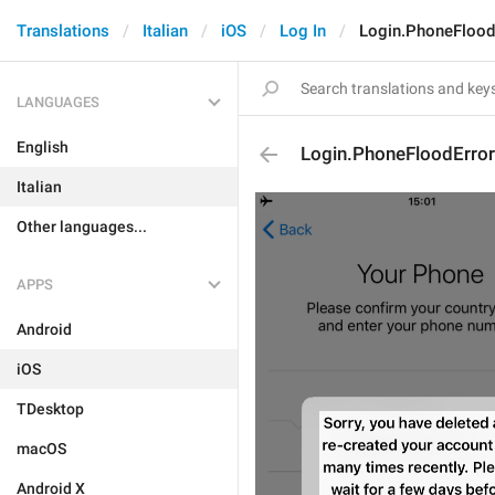
Translations
Italian
iOS
Log In
Login.PhoneFlood
LANGUAGES
English
Login.PhoneFloodError
Italian
Other languages...
APPS
Android
iOS
TDesktop
macOS
Android X