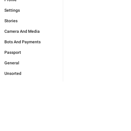
Settings
Stories
Camera And Media
Bots And Payments
Passport
General
Unsorted