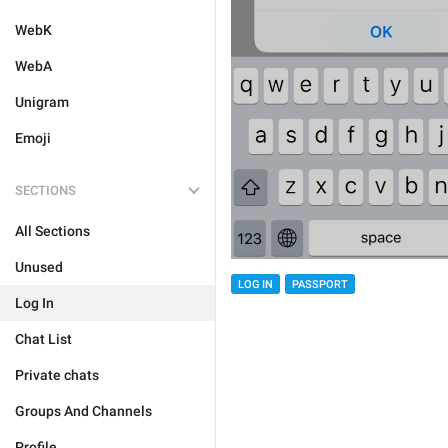
WebK
WebA
Unigram
Emoji
SECTIONS
All Sections
Unused
LOG IN
PASSPORT
Log In
Chat List
Private chats
Groups And Channels
Profile