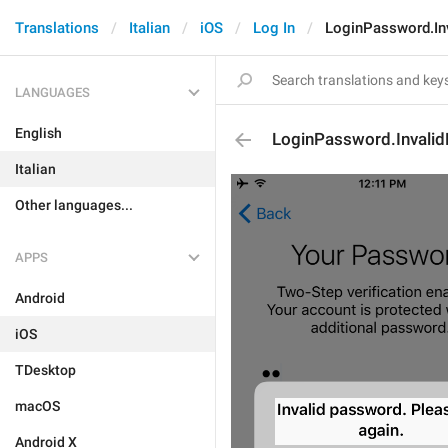
Translations
Italian
iOS
Log In
LoginPassword.In
LANGUAGES
English
LoginPassword.Invali
Italian
Other languages...
APPS
Android
iOS
TDesktop
macOS
Android X