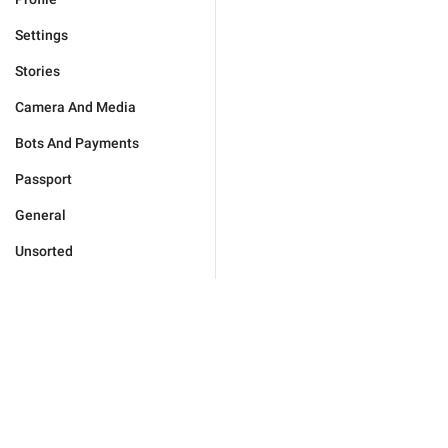
Settings
Stories
Camera And Media
Bots And Payments
Passport
General
Unsorted