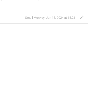
Small Monkey
,
Jan 18, 2024 at 15:21