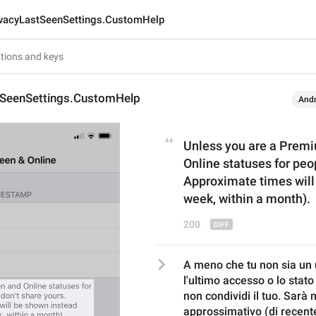
ivacyLastSeenSettings.CustomHelp
tSeenSettings.CustomHelp
Andr
Unless you are a Premi
Online statuses for peo
Approximate times will 
week, within a month).
200
A meno che tu non sia un 
l'ultimo accesso o lo stato
non condividi il tuo. Sarà 
approssimativo (di recente