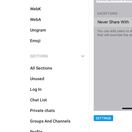
WebK
WebA
Unigram
Emoji
SECTIONS
All Sections
Unused
Log In
Chat List
Private chats
SETTINGS
Groups And Channels
Profile