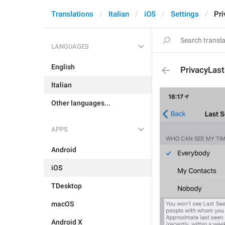
Translations
Italian
iOS
Settings
Pr
LANGUAGES
English
PrivacyLas
Italian
Other languages...
APPS
Android
iOS
TDesktop
macOS
Android X