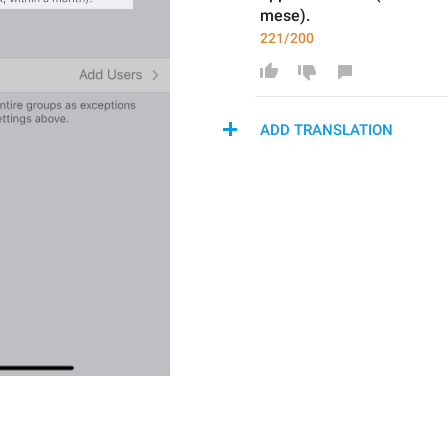
mese).
221/200
ADD TRANSLATION