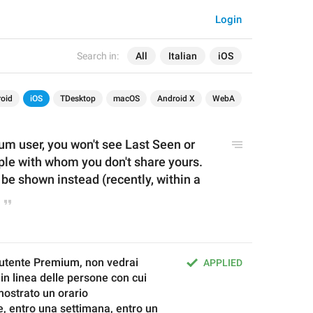
Login
Search in:
All
Italian
iOS
oid
iOS
TDesktop
macOS
Android X
WebA
um user, y
ou won't see Last Seen or 
ple with whom you don't share yours. 
be shown instead (recently, within a 
utente Premium, non vedrai 
APPLIED
 in linea delle persone con cui 
mostrato un orario 
, entro una settimana, entro un 