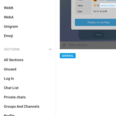
WebK
WebA
Unigram
Emoji
SECTIONS
GENERAL
All Sections
Unused
Log In
Chat List
Private chats
Groups And Channels
Profile