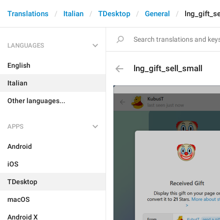
Translations
Italian
TDesktop
General
lng_gift_s
LANGUAGES
English
lng_gift_sell_small
Italian
Other languages...
APPS
Android
iOS
TDesktop
macOS
Android X