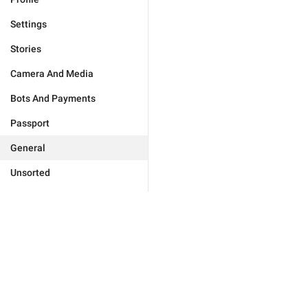
Settings
Stories
Camera And Media
Bots And Payments
Passport
General
Unsorted