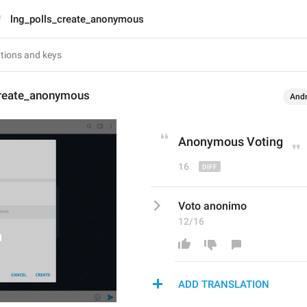
lng_polls_create_anonymous
create_anonymous
Andr
Anonymous Vot
ing
16
Voto anonimo
12/16
ADD TRANSLATION