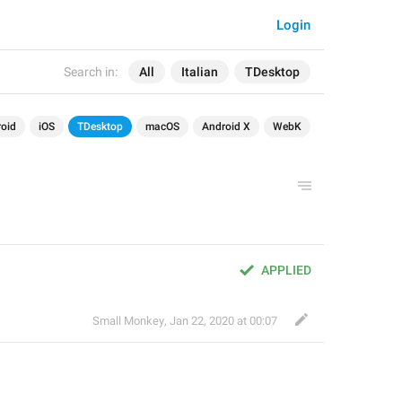
Login
Search in:
All
Italian
TDesktop
oid
iOS
TDesktop
macOS
Android X
WebK
APPLIED
Small Monkey
,
Jan 22, 2020 at 00:07