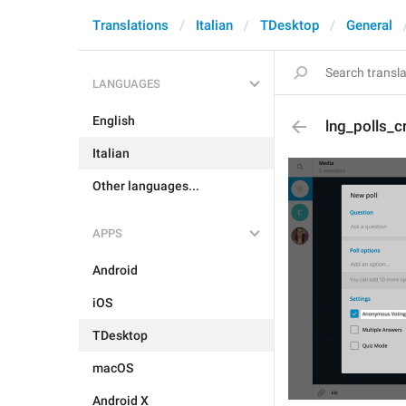
Translations
Italian
TDesktop
General
LANGUAGES
English
lng_polls_
Italian
Other languages...
APPS
Android
iOS
TDesktop
macOS
Android X