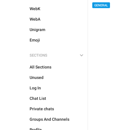
GENERAL
WebK
WebA
Unigram
Emoji
SECTIONS
All Sections
Unused
Log In
Chat List
Private chats
Groups And Channels
Profile