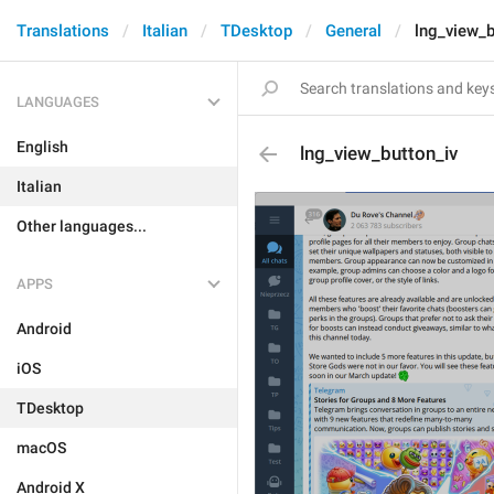
Translations
Italian
TDesktop
General
lng_view_b
LANGUAGES
English
lng_view_button_iv
Italian
Other languages...
APPS
Android
iOS
TDesktop
macOS
Android X