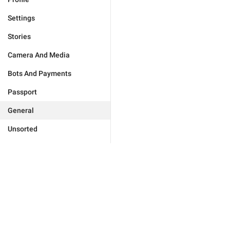
Settings
Stories
Camera And Media
Bots And Payments
Passport
General
Unsorted