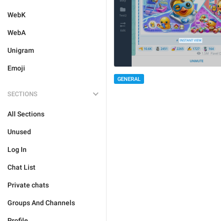
WebK
WebA
Unigram
Emoji
GENERAL
SECTIONS
All Sections
Unused
Log In
Chat List
Private chats
Groups And Channels
Profile