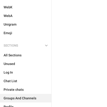
WebK
WebA
Unigram
Emoji
SECTIONS
All Sections
Unused
Log In
Chat List
Private chats
Groups And Channels
Profile