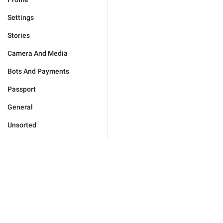
Settings
Stories
Camera And Media
Bots And Payments
Passport
General
Unsorted