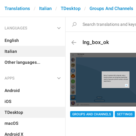
Translations
Italian
TDesktop
Groups And Channels
LANGUAGES
English
lng_box_ok
Italian
Other languages...
APPS
Android
iOS
TDesktop
GROUPS AND CHANNELS
SETTINGS
macOS
Android X