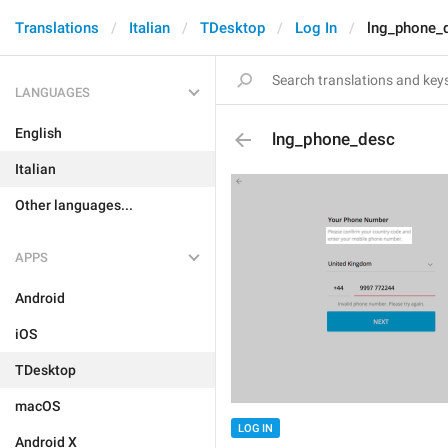
Translations
Italian
TDesktop
Log In
lng_phone_
LANGUAGES
English
lng_phone_desc
Italian
Other languages...
APPS
Android
iOS
TDesktop
macOS
LOG IN
Android X