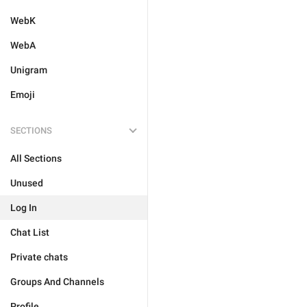
WebK
WebA
Unigram
Emoji
SECTIONS
All Sections
Unused
Log In
Chat List
Private chats
Groups And Channels
Profile