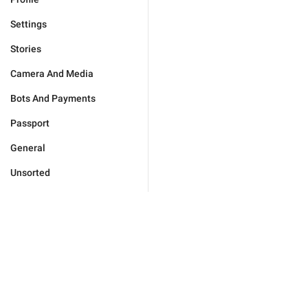
Settings
Stories
Camera And Media
Bots And Payments
Passport
General
Unsorted