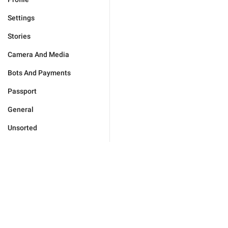
Settings
Stories
Camera And Media
Bots And Payments
Passport
General
Unsorted