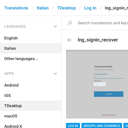
Translations
Italian
TDesktop
Log In
lng_signin_
LANGUAGES
English
lng_signin_recover
Italian
Other languages...
APPS
Android
iOS
TDesktop
macOS
Android X
LOG IN
GROUPS AND CHANNELS
S