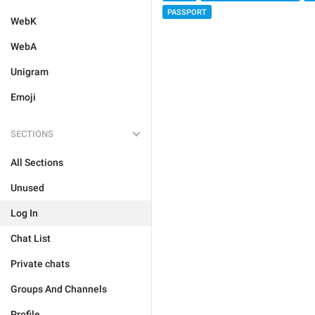
PASSPORT
WebK
WebA
Unigram
Emoji
SECTIONS
All Sections
Unused
Log In
Chat List
Private chats
Groups And Channels
Profile