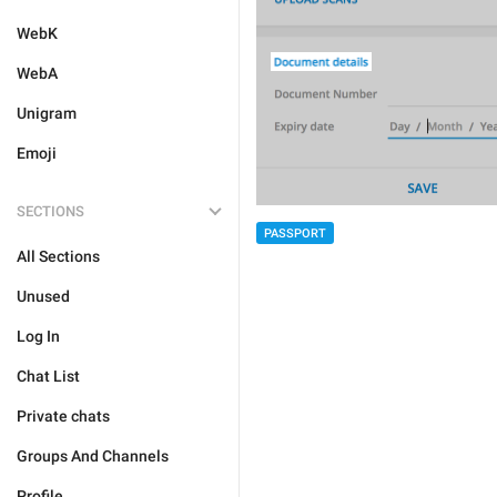
WebK
WebA
Unigram
Emoji
SECTIONS
PASSPORT
All Sections
Unused
Log In
Chat List
Private chats
Groups And Channels
Profile