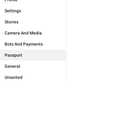
Settings
Stories
Camera And Media
Bots And Payments
Passport
General
Unsorted