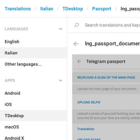
Translations
Italian
TDesktop
Passport
lng_pass
LANGUAGES
English
lng_passport_documen
Italian
Other languages...
APPS
Android
iOS
TDesktop
macOS
Android X